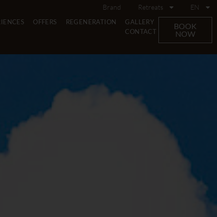
Brand
Retreats
EN
RIENCES
OFFERS
REGENERATION
GALLERY
BOOK
CONTACT
NOW