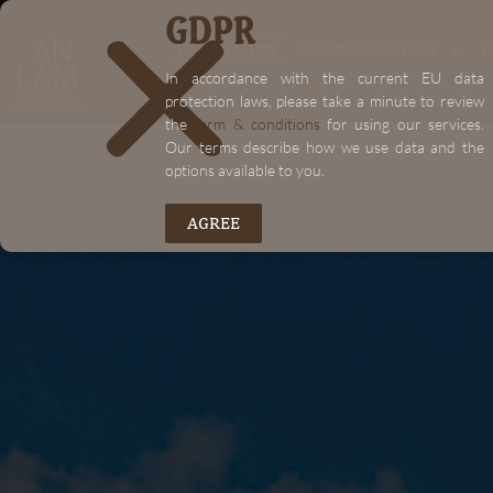
GDPR
"+chaty_settings.lang.emoji_picker+"
DESTINATION
ACCOMMODATION
D
In accordance with the current EU data
protection laws, please take a minute to review
the
term & conditions
for using our services.
Our terms describe how we use data and the
options available to you.
AGREE