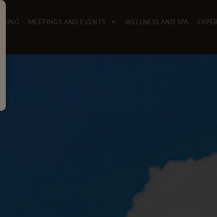
INING
MEETINGS AND EVENTS
WELLNESS AND SPA
EXPE