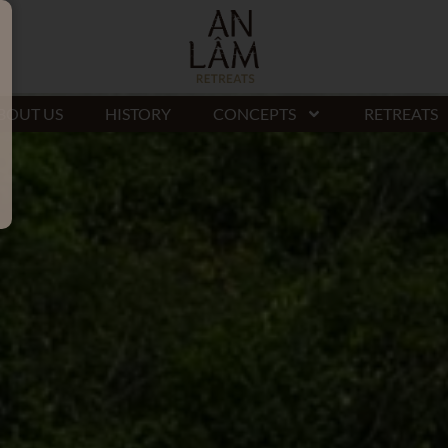
BOUT US
HISTORY
CONCEPTS
RETREATS