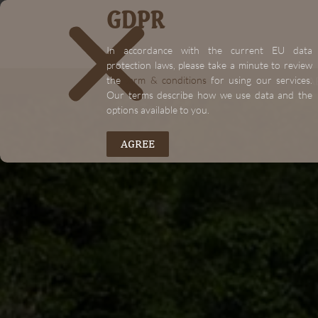
GDPR
In accordance with the current EU data
protection laws, please take a minute to review
the
term & conditions
for using our services.
A
Our terms describe how we use data and the
options available to you.
AGREE