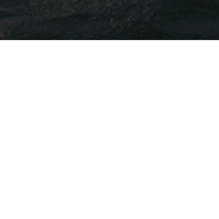
LP YOU CRAFT YOUR MEMORY
SUNSET CRUISE
Resort – Ninh Van Bay – Resort
Savor the moment with a glass of sparkling wi
behind the western mountains. Relax with fri
along Ninh Van Bay.
Start: 16:00 or 16:30