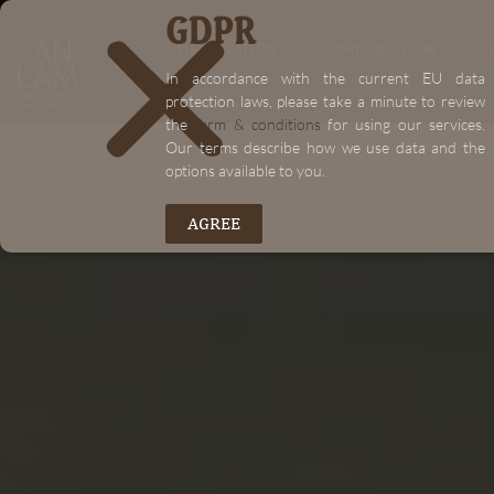
GDPR
"+chaty_settings.lang.emoji_picker+"
DESTINATION
ACCOMMODATION
D
In accordance with the current EU data
protection laws, please take a minute to review
the
term & conditions
for using our services.
Our terms describe how we use data and the
options available to you.
AGREE