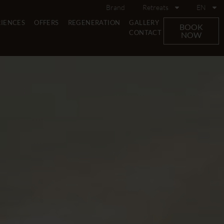
Brand
Retreats
EN
RIENCES
OFFERS
REGENERATION
GALLERY
BOOK
CONTACT
NOW