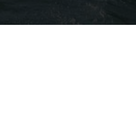
 WITH US?​
ne and a variety of canapés as the sun sets
ends and loved ones as your boat gently glides