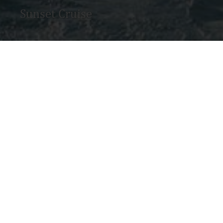
Sunset Cruise
MAY WE HE