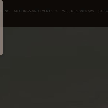
INING
MEETINGS AND EVENTS
WELLNESS AND SPA
EXPE