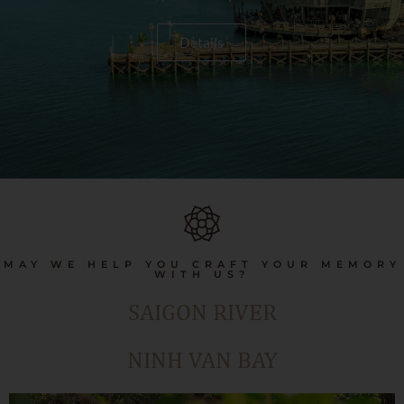
Details
MAY WE HELP YOU CRAFT YOUR MEMORY
WITH US?
SAIGON RIVER
NINH VAN BAY