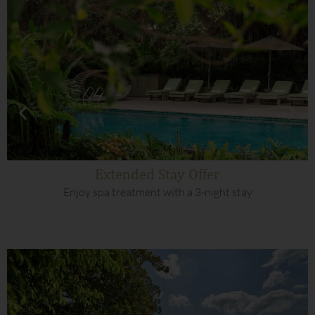
Extended Stay Offer
Enjoy spa treatment with a 3-night stay