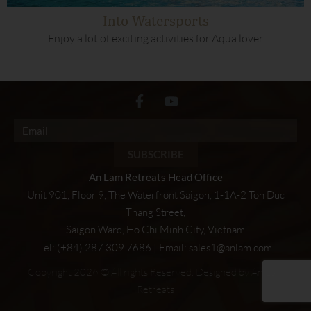
Into Watersports
Enjoy a lot of exciting activities for Aqua lover
SUBSCRIBE
An Lam Retreats Head Office
Unit 901, Floor 9, The Waterfront Saigon, 1-1A-2 Ton Duc
Thang Street,
Saigon Ward, Ho Chi Minh City, Vietnam
Tel: (+84) 287 309 7686 | Email:
sales1@anlam.com
Copyright 2026 © All rights Reserved. Designed by An Lam
Retreats