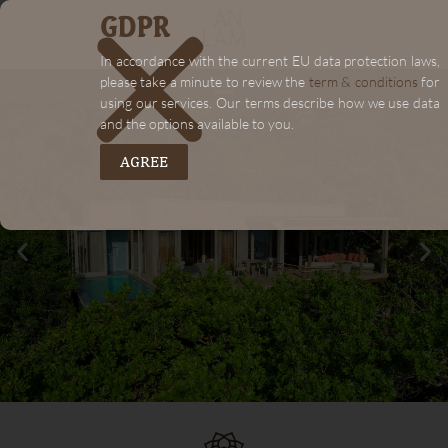
GDPR
In accordance with the current EU data protection laws,
please take a minute to review the
term & conditions
for
using our services. Our terms describe how we use data
and the options available to you.
AGREE