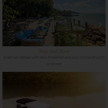
Stay and Dine
A refined retreat with daily breakfast and your choice of lunch
or dinner