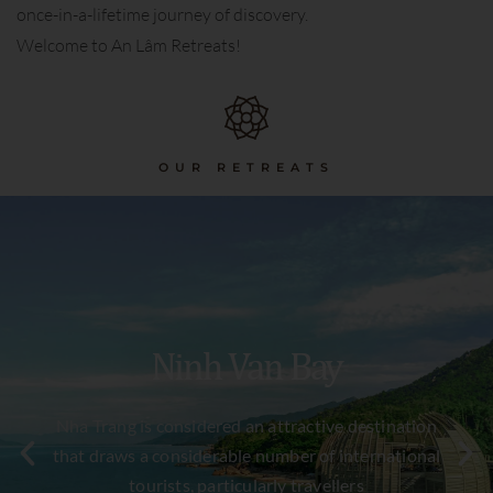
once-in-a-lifetime journey of discovery.
Welcome to An Lâm Retreats!
OUR RETREATS
Ninh Van Bay
Nha Trang is considered an attractive destination
that draws a considerable number of international
tourists, particularly travellers