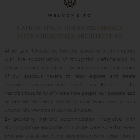
WELCOME TO
NATURE. SPACE. OPENNESS. PRIVACY.
VIETNAMESE-STYLE ARCHITECTURE.
At An Lam Retreats, we fuse the beauty of pristine nature
with the sophistication of thoughtful craftsmanship to
design unforgettable retreats. We invite you to escape to one
of our spacious havens to relax, explore, and create
memorable moments with loved ones. Rooted in the
heartfelt hospitality of Vietnamese people, our personalized
service will discreetly attend to your every need as you
uncover the wonders of each destination.
By providing high-end accommodation integrated with
stunning nature and authentic culture, we ensure that every
time you stay at one of our properties, you will experience a