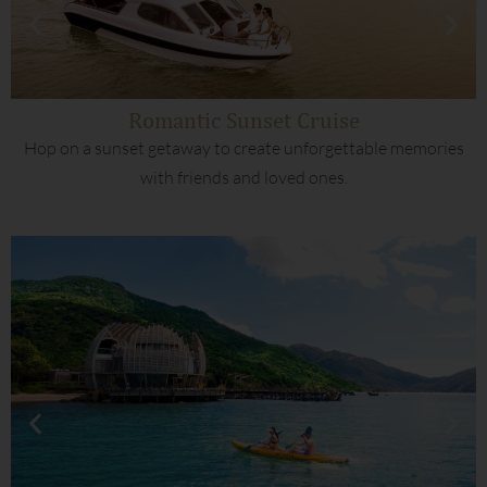
Romantic Sunset Cruise
Hop on a sunset getaway to create unforgettable memories
with friends and loved ones.