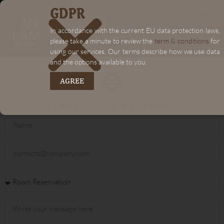
GDPR
EN
"+chaty_settings.lang.emoji_picker+"
BOOK NOW
In accordance with the current EU data protection laws,
please take a minute to review the
term & conditions
for
using our services. Our terms describe how we use data
and the options available to you.
AGREE
LEAVE US A MESSAGE