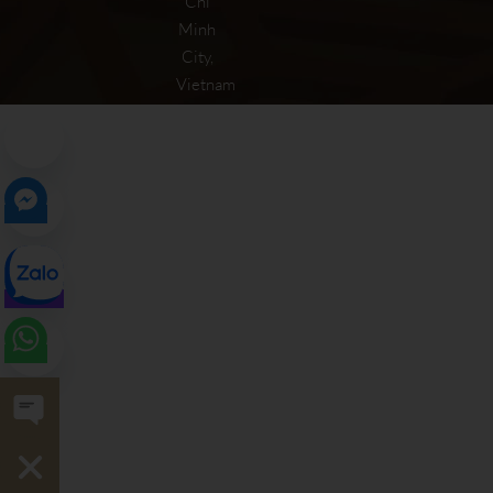
Chi
Minh
City,
Vietnam
Open chaty
Hide chaty