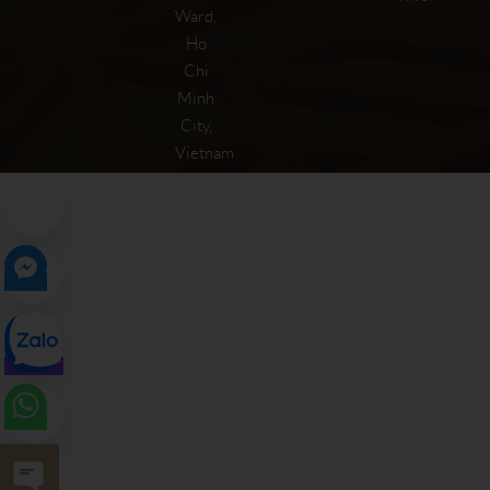
Ward,
Ho
Chi
Minh
City,
Vietnam
Open chaty