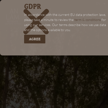
GDPR
EN
"+chaty_settings.lang.emoji_picker+"
BOOK NOW
In accordance with the current EU data protection laws,
please take a minute to review the
term & conditions
for
using our services. Our terms describe how we use data
and the options available to you.
AGREE