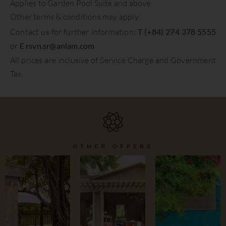
Applies to Garden Pool Suite and above.
Other terms & conditions may apply.
Contact us for further information:
T (+84) 274 378 5555
or
E
rsvn.sr@anlam.com
All prices are inclusive of Service Charge and Government
Tax.
OTHER OFFERS
All-
Stay and
Inclusive
Savour
Summer
Dining
Retreats