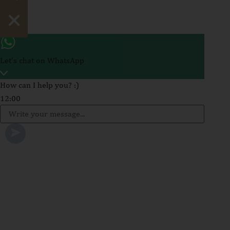
Hide chaty
Let's chat on WhatsApp
How can I help you? :)
12:00
WhatsApp
Message
Send WhatsApp Message