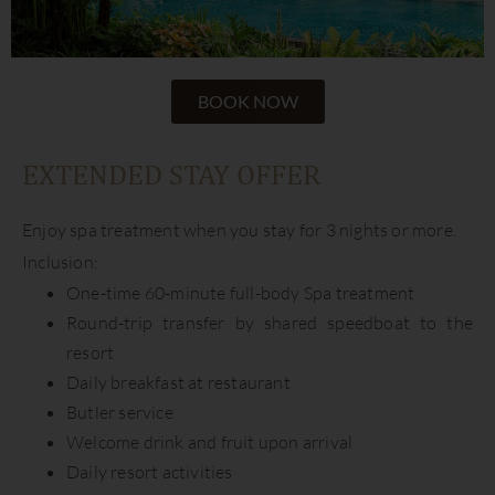
BOOK NOW
EXTENDED STAY OFFER
Enjoy spa treatment when you stay for 3 nights or more.
Inclusion:
One-time 60-minute full-body Spa treatment
Round-trip transfer by shared speedboat to the
resort
Daily breakfast at restaurant
Butler service
Welcome drink and fruit upon arrival
Daily resort activities