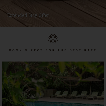
Extended Stay Offer
BOOK DIRECT FOR THE BEST RATE